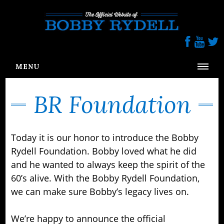
Follow us On Social Media
MENU
HOME
BR Foundation
BIOGRAPHY
PRESS
Today it is our honor to introduce the Bobby
BR FOUNDATION
Rydell Foundation. Bobby loved what he did
GALLERY
and he wanted to always keep the spirit of the
60’s alive. With the Bobby Rydell Foundation,
CONTACT
we can make sure Bobby’s legacy lives on.
We’re happy to announce the official