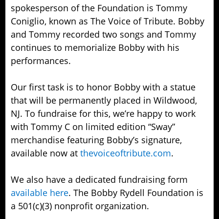
spokesperson of the Foundation is Tommy
Coniglio, known as The Voice of Tribute. Bobby
and Tommy recorded two songs and Tommy
continues to memorialize Bobby with his
performances.
Our first task is to honor Bobby with a statue
that will be permanently placed in Wildwood,
NJ. To fundraise for this, we’re happy to work
with Tommy C on limited edition “Sway”
merchandise featuring Bobby’s signature,
available now at
thevoiceoftribute.com
.
We also have a dedicated fundraising form
available here
. The Bobby Rydell Foundation is
a 501(c)(3) nonprofit organization.