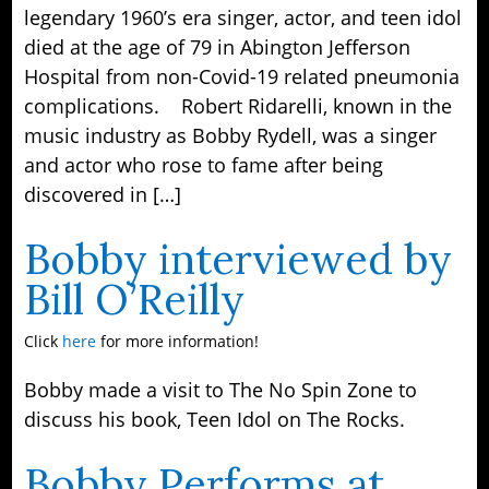
legendary 1960’s era singer, actor, and teen idol
died at the age of 79 in Abington Jefferson
Hospital from non-Covid-19 related pneumonia
complications. Robert Ridarelli, known in the
music industry as Bobby Rydell, was a singer
and actor who rose to fame after being
discovered in […]
Bobby interviewed by
Bill O’Reilly
Click
here
for more information!
Bobby made a visit to The No Spin Zone to
discuss his book, Teen Idol on The Rocks.
Bobby Performs at