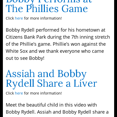
The Phillies Game
Click
here
for more information!
Bobby Rydell performed for his hometown at
Citizens Bank Park during the 7th inning stretch
of the Phillie’s game. Phillie’s won against the
White Sox and we thank everyone who came
out to see Bobby!
Assiah and Bobby
Rydell Share a Liver
Click
here
for more information!
Meet the beautiful child in this video with
Bobby Rydell. Assiah and Bobby Rydell share a