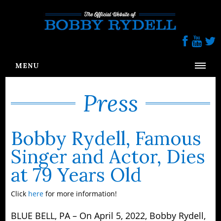
Follow us On Social Media
MENU
HOME
Press
BIOGRAPHY
PRESS
Bobby Rydell, Famous
BR FOUNDATION
Singer and Actor, Dies
GALLERY
at 79 Years Old
CONTACT
Click
here
for more information!
BLUE BELL, PA – On April 5, 2022, Bobby Rydell,